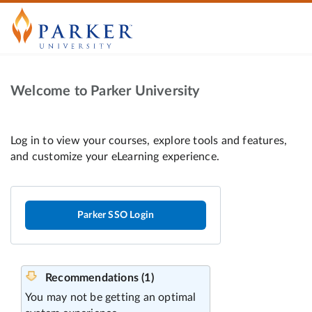
Welcome to Parker University
Parker SSO Login